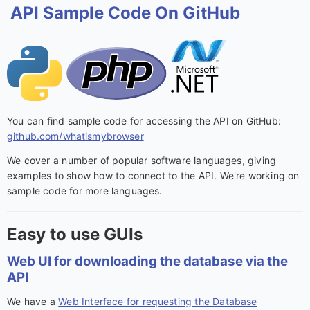
API Sample Code On GitHub
You can find sample code for accessing the API on GitHub:
github.com/whatismybrowser
We cover a number of popular software languages, giving
examples to show how to connect to the API. We're working on
sample code for more languages.
Easy to use GUIs
Web UI for downloading the database via the
API
We have a
Web Interface for requesting the Database