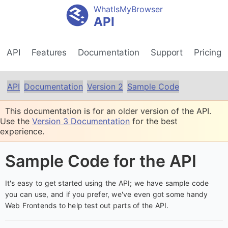
WhatIsMyBrowser
API
API
Features
Documentation
Support
Pricing
API
Documentation
Version 2
Sample Code
This documentation is for an older version of the API.
Use the
Version 3 Documentation
for the best
experience.
Sample Code for the API
It's easy to get started using the API; we have sample code
you can use, and if you prefer, we've even got some handy
Web Frontends to help test out parts of the API.