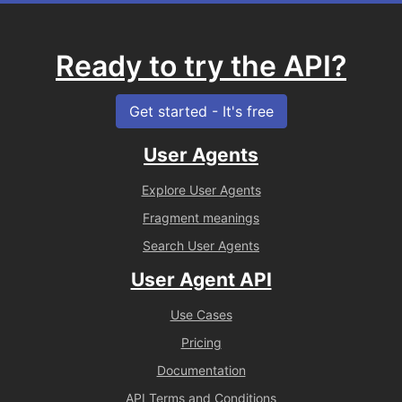
Ready to try the API?
Get started - It's free
User Agents
Explore User Agents
Fragment meanings
Search User Agents
User Agent API
Use Cases
Pricing
Documentation
API Terms and Conditions