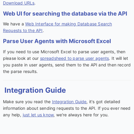
Download URLs
.
Web UI for searching the database via the API
We have a
Web Interface for making Database Search
Requests to the API
.
Parse User Agents with Microsoft Excel
If you need to use Microsoft Excel to parse user agents, then
please look at our
spreadsheed to parse user agents
. It will let
you paste in user agents, send them to the API and then record
the parse results.
Integration Guide
Make sure you read the
Integration Guide
, it's got detailed
information about sending requests to the API. If you ever need
any help,
just let us know
, we're always here for you.