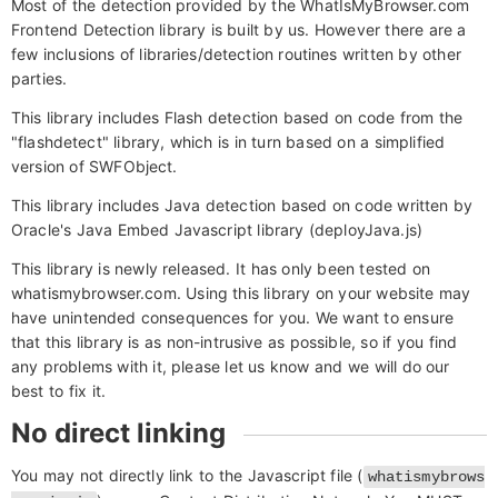
Most of the detection provided by the WhatIsMyBrowser.com
Frontend Detection library is built by us. However there are a
few inclusions of libraries/detection routines written by other
parties.
This library includes Flash detection based on code from the
"flashdetect" library, which is in turn based on a simplified
version of SWFObject.
This library includes Java detection based on code written by
Oracle's Java Embed Javascript library (deployJava.js)
This library is newly released. It has only been tested on
whatismybrowser.com. Using this library on your website may
have unintended consequences for you. We want to ensure
that this library is as non-intrusive as possible, so if you find
any problems with it, please let us know and we will do our
best to fix it.
No direct linking
You may not directly link to the Javascript file (
whatismybrows