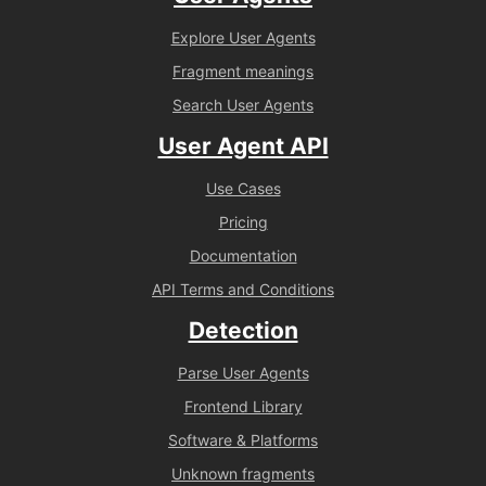
Explore User Agents
Fragment meanings
Search User Agents
User Agent API
Use Cases
Pricing
Documentation
API Terms and Conditions
Detection
Parse User Agents
Frontend Library
Software & Platforms
Unknown fragments