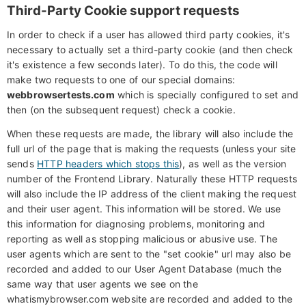
Third-Party Cookie support requests
In order to check if a user has allowed third party cookies, it's
necessary to actually set a third-party cookie (and then check
it's existence a few seconds later). To do this, the code will
make two requests to one of our special domains:
webbrowsertests.com
which is specially configured to set and
then (on the subsequent request) check a cookie.
When these requests are made, the library will also include the
full url of the page that is making the requests (unless your site
sends
HTTP headers which stops this
), as well as the version
number of the Frontend Library. Naturally these HTTP requests
will also include the IP address of the client making the request
and their user agent. This information will be stored. We use
this information for diagnosing problems, monitoring and
reporting as well as stopping malicious or abusive use. The
user agents which are sent to the "set cookie" url may also be
recorded and added to our User Agent Database (much the
same way that user agents we see on the
whatismybrowser.com website are recorded and added to the