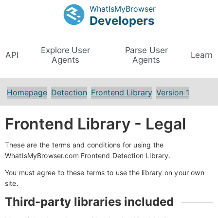
WhatIsMyBrowser
Developers
Explore User
Parse User
API
Learn
Agents
Agents
Homepage
Detection
Frontend Library
Version 1
Frontend Library - Legal
These are the terms and conditions for using the
WhatIsMyBrowser.com Frontend Detection Library.
You must agree to these terms to use the library on your own
site.
Third-party libraries included