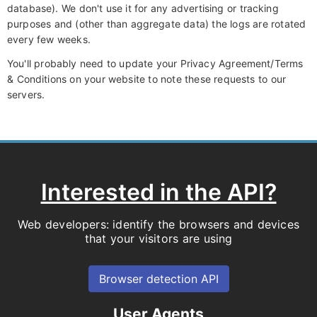
database). We don't use it for any advertising or tracking
purposes and (other than aggregate data) the logs are rotated
every few weeks.
You'll probably need to update your Privacy Agreement/Terms
& Conditions on your website to note these requests to our
servers.
Interested in the API?
Web developers: identify the browsers and devices
that your visitors are using
Browser detection API
User Agents