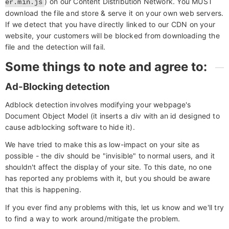
) on our Content Distribution Network. You MUST
er.min.js
download the file and store & serve it on your own web servers.
If we detect that you have directly linked to our CDN on your
website, your customers will be blocked from downloading the
file and the detection will fail.
Some things to note and agree to:
Ad-Blocking detection
Adblock detection involves modifying your webpage's
Document Object Model (it inserts a div with an id designed to
cause adblocking software to hide it).
We have tried to make this as low-impact on your site as
possible - the div should be "invisible" to normal users, and it
shouldn't affect the display of your site. To this date, no one
has reported any problems with it, but you should be aware
that this is happening.
If you ever find any problems with this, let us know and we'll try
to find a way to work around/mitigate the problem.