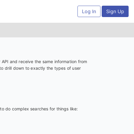
Log In
Sign Up
 API and receive the same information from
 drill down to exactly the types of user
to do complex searches for things like: