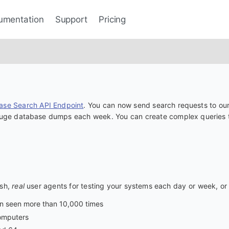
umentation
Support
Pricing
ase Search API Endpoint
. You can now send search requests to our
 huge database dumps each week. You can create complex queries to
esh,
real
user agents for testing your systems each day or week, or 
en seen more than 10,000 times
computers