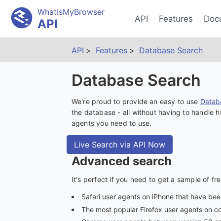
WhatIsMyBrowser
API
Features
Doc
API
API
Features
Database Search
Database Search
We're proud to provide an easy to use
Datab
the database - all without having to handle
agents you need to use.
Live Search via API Now
Advanced search
It's perfect if you need to get a sample of fr
Safari user agents on iPhone that have be
The most popular Firefox user agents on 