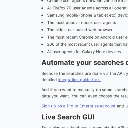
Chrome user agents between version 59 a
All Firefox 70 user agents across all oper
Samsung mobile (phone & tablet etc) devic
The most popular ebook user agents
The oldest car-based web browser
The most recent Chrome on Android user a
200 of the most recent user agents that h
All user agents for Galaxy Note devices
Automate your searches o
Because the searches are done via the API, y
detailed
integration guide for it
.
And if you want to manually do some searches
data you want. You can even choose the resul
Sign up on a Pro or Enterprise account
and us
Live Search GUI
Searching our database is done via the API w