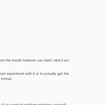
re the results however you want: here's our
can experiment with it or to actually get the
 format.
 if you want to perform searches yourself -