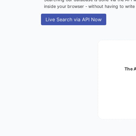
inside your browser - without having to writ
Live Search via API Now
The A