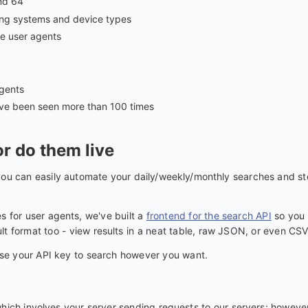
nd 64
ating systems and device types
e user agents
gents
ave been seen more than 100 times
r do them live
ou can easily automate your daily/weekly/monthly searches and sto
 for user agents, we've built a
frontend for the search API
so you 
t format too - view results in a neat table, raw JSON, or even CSV
e your API key to search however you want.
hich involves your server sending requests to our servers; however