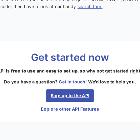
e code, then have a look at our handy
search form
.
Get started now
PI is
free to use
and
easy to set up
, so why not get started righ
Do you have a question?
Get in touch!
We'd love to help you.
Sign up to the API
Explore other API Features