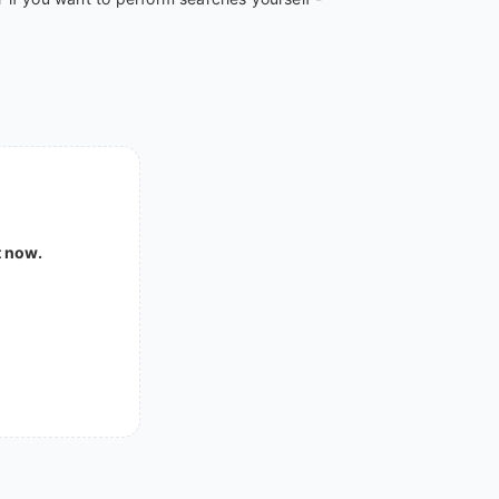
t now.