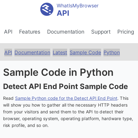
WhatIsMyBrowser
API
API
Features
Documentation
Support
Pricing
API
Documentation
Latest
Sample Code
Python
Sample Code in Python
Detect API End Point Sample Code
Read
Sample Python code for the Detect API End Point
. This
will show you how to gather all the necessary HTTP headers
from your visitors and send them to the API to detect their
browser, operating system, operating platform, hardware type,
risk profile, and so on.