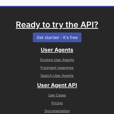
Ready to try the API?
Get started - It's free
User Agents
Explore User Agents
Fragment meanings
Search User Agents
User Agent API
Use Cases
Pricing
Documentation