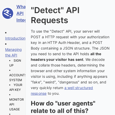
WhatIsMyBrowser
"Detect" API
API
Requests
Integration Guide
To use the "Detect" API, your server will
POST a HTTP request with your authorization
Introduction
key in an HTTP Auth Header, and a POST
Body containing a JSON structure. The JSON
Managing
you need to send to the API holds
all the
the API
headers your visitor has sent
. We decode
SIGN
and collate those headers, determining the
UP
browser and other system information your
ACCOUNTS
visitor is using, including if anything appears
SYSTEM
"fake", "weird", "dangerous" and so on, and
YOUR
very quickly return
a well structured
API KEY
response
to you.
MONITOR
How do "user agents"
API
relate to all of this?
USAGE