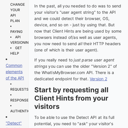
CHANGE
In the past, all you needed to do was to send
YOUR
your visitor's "user agent string" to the API
API
and we could detect their browser, OS,
PLAN
device, and so on - just by using that. But
now that Client Hints are being used by some
PAYING
API
browsers instead of/as well as user agents,
VERSIONING
you now need to send
all
their HTTP headers
GET
(one of which is their user agent).
HELP
If you really need to
just parse user agent
Common
strings
you can use the older "Version 2" of
elements
the WhatIsMyBrowser.com API. There is a
of the API
dedicated endpoint for that.
Version 2
Start by requesting all
REQUESTS
Client Hints from your
RESPONSES
visitors
AUTHENTICATION
To be able to use the Detect API at its full
"Detect"
potential, you need to "ask" your visitor's